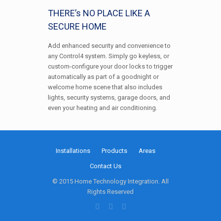
THERE’s NO PLACE LIKE A
SECURE HOME
Add enhanced security and convenience to
any Control4 system. Simply go keyless, or
custom-configure your door locks to trigger
automatically as part of a goodnight or
welcome home scene that also includes
lights, security systems, garage doors, and
even your heating and air conditioning.
Installations
Products
Areas
Contact Us
© 2015 Home Technology Integration. All
Rights Reserved