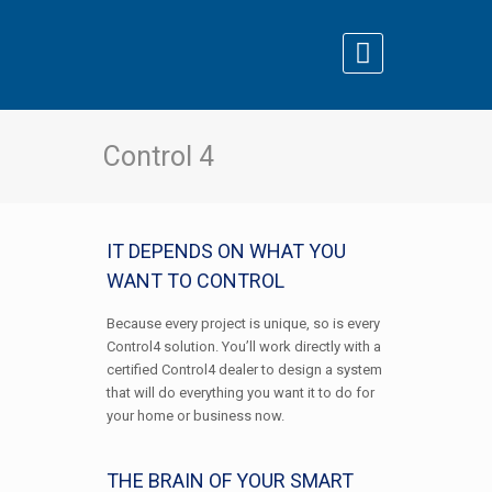
Control 4
IT DEPENDS ON WHAT YOU
WANT TO CONTROL
Because every project is unique, so is every
Control4 solution. You’ll work directly with a
certified Control4 dealer to design a system
that will do everything you want it to do for
your home or business now.
THE BRAIN OF YOUR SMART