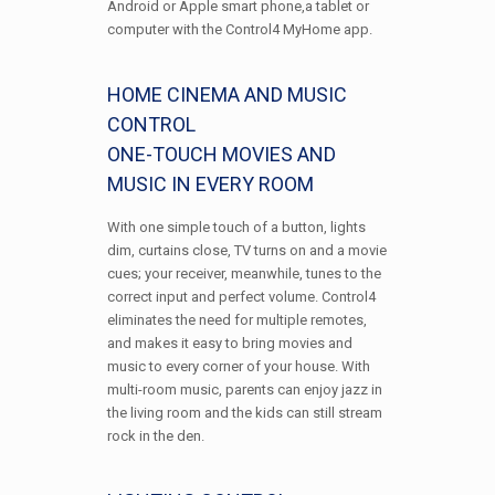
Android or Apple smart phone,a tablet or
computer with the Control4 MyHome app.
HOME CINEMA AND MUSIC
CONTROL
ONE-TOUCH MOVIES AND
MUSIC IN EVERY ROOM
With one simple touch of a button, lights
dim, curtains close, TV turns on and a movie
cues; your receiver, meanwhile, tunes to the
correct input and perfect volume. Control4
eliminates the need for multiple remotes,
and makes it easy to bring movies and
music to every corner of your house. With
multi-room music, parents can enjoy jazz in
the living room and the kids can still stream
rock in the den.