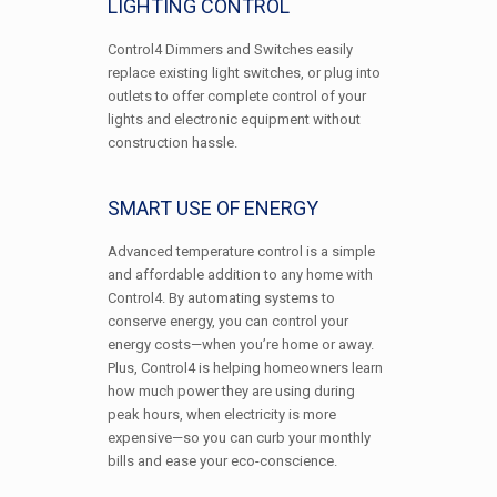
LIGHTING CONTROL
Control4 Dimmers and Switches easily
replace existing light switches, or plug into
outlets to offer complete control of your
lights and electronic equipment without
construction hassle.
SMART USE OF ENERGY
Advanced temperature control is a simple
and affordable addition to any home with
Control4. By automating systems to
conserve energy, you can control your
energy costs—when you’re home or away.
Plus, Control4 is helping homeowners learn
how much power they are using during
peak hours, when electricity is more
expensive—so you can curb your monthly
bills and ease your eco-conscience.