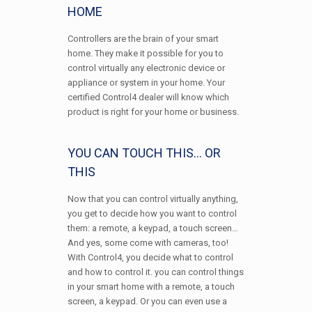
HOME
Controllers are the brain of your smart
home. They make it possible for you to
control virtually any electronic device or
appliance or system in your home. Your
certified Control4 dealer will know which
product is right for your home or business.
YOU CAN TOUCH THIS… OR
THIS
Now that you can control virtually anything,
you get to decide how you want to control
them: a remote, a keypad, a touch screen…
And yes, some come with cameras, too!
With Control4, you decide what to control
and how to control it. you can control things
in your smart home with a remote, a touch
screen, a keypad. Or you can even use a