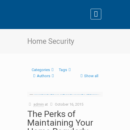
Home Security
Categories
Tags
Authors
Show all
admin
at
October 16, 2015
The Perks of
Maintaining Your