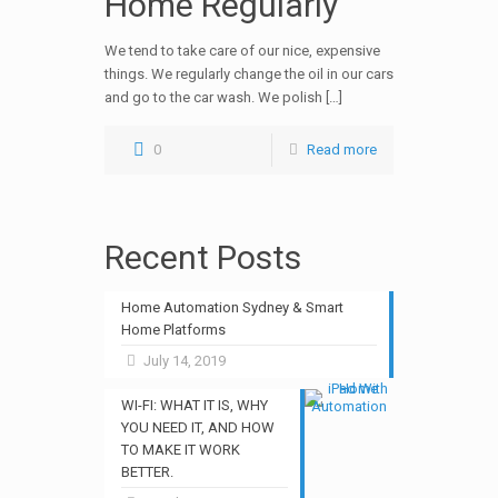
Home Regularly
We tend to take care of our nice, expensive
things. We regularly change the oil in our cars
and go to the car wash. We polish […]
0
Read more
Recent Posts
Home Automation Sydney & Smart
Home Platforms
July 14, 2019
WI-FI: WHAT IT IS, WHY
YOU NEED IT, AND HOW
TO MAKE IT WORK
BETTER.