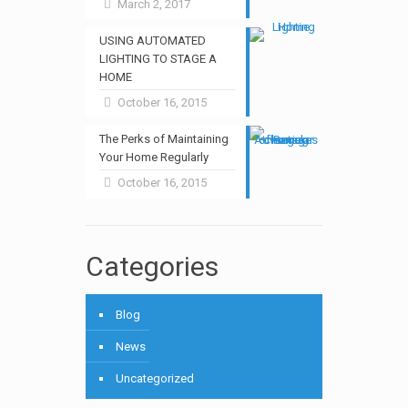
March 2, 2017
USING AUTOMATED
LIGHTING TO STAGE A
HOME
October 16, 2015
The Perks of Maintaining
Your Home Regularly
October 16, 2015
Categories
Blog
News
Uncategorized